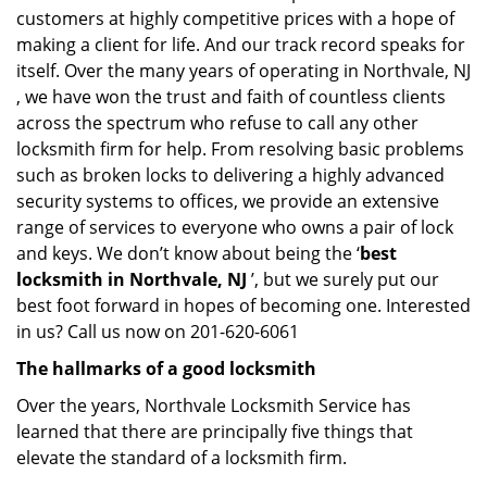
customers at highly competitive prices with a hope of
making a client for life. And our track record speaks for
itself. Over the many years of operating in Northvale, NJ
, we have won the trust and faith of countless clients
across the spectrum who refuse to call any other
locksmith firm for help. From resolving basic problems
such as broken locks to delivering a highly advanced
security systems to offices, we provide an extensive
range of services to everyone who owns a pair of lock
and keys. We don’t know about being the ‘
best
locksmith in Northvale, NJ
’, but we surely put our
best foot forward in hopes of becoming one. Interested
in us? Call us now on 201-620-6061
The hallmarks of a good locksmith
Over the years, Northvale Locksmith Service has
learned that there are principally five things that
elevate the standard of a locksmith firm.