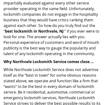
impartially evaluated against every other service
provider operating in the same field. Unfortunately,
locksmith companies do not engage in the hospitality
business that they would have critics ranking them
against each other. So how do you truly find out the
"
best locksmith in Northvale, NJ
” if you ever were to
look for one. The answer actually lies with you.
Personal experience of customers and word of mouth
publicity is the best way to gauge the popularity and
talent of any locksmith operating in the community.
Why Northvale Locksmith Service comes close …
While Northvale Locksmith Service does not advertise
itself as the “best in town” for some obvious reasons
stated above, we operate and function like a firm that
“wants” to be the best in every domain of locksmith
service. Be it residential, automotive, commercial or
emergency locksmith services, Northvale Locksmith
Service strives to deliver the best possible results to its