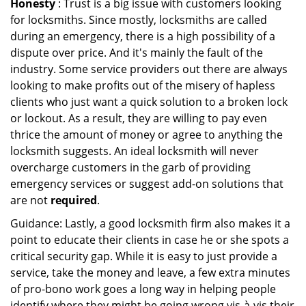
Honesty
: Trust is a big issue with customers looking
for locksmiths. Since mostly, locksmiths are called
during an emergency, there is a high possibility of a
dispute over price. And it's mainly the fault of the
industry. Some service providers out there are always
looking to make profits out of the misery of hapless
clients who just want a quick solution to a broken lock
or lockout. As a result, they are willing to pay even
thrice the amount of money or agree to anything the
locksmith suggests. An ideal locksmith will never
overcharge customers in the garb of providing
emergency services or suggest add-on solutions that
are not
required
.
Guidance: Lastly, a good locksmith firm also makes it a
point to educate their clients in case he or she spots a
critical security gap. While it is easy to just provide a
service, take the money and leave, a few extra minutes
of pro-bono work goes a long way in helping people
identify where they might be going wrong vis-à-vis their