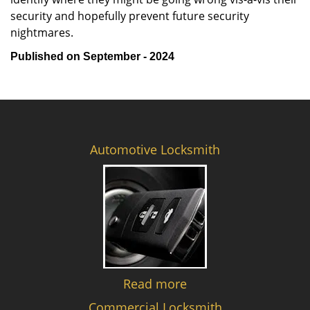
security and hopefully prevent future security
nightmares.
Published on September - 2024
Automotive Locksmith
Read more
Commercial Locksmith