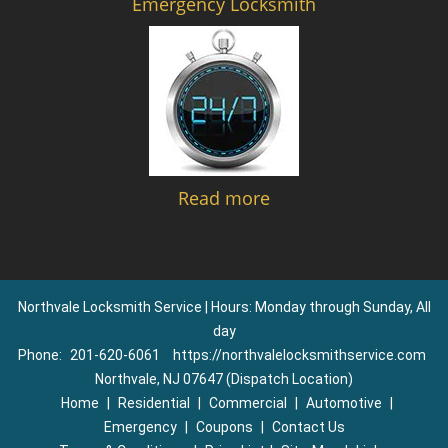
Emergency Locksmith
Read more
Northvale Locksmith Service | Hours: Monday through Sunday, All
day
Phone:
201-620-6061
https://northvalelocksmithservice.com
Northvale, NJ 07647 (Dispatch Location)
Home
|
Residential
|
Commercial
|
Automotive
|
Emergency
|
Coupons
|
Contact Us