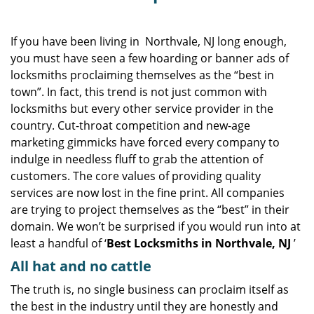
v
i
g
If you have been living in Northvale, NJ long enough,
a
you must have seen a few hoarding or banner ads of
t
locksmiths proclaiming themselves as the “best in
i
town”. In fact, this trend is not just common with
o
locksmiths but every other service provider in the
n
country. Cut-throat competition and new-age
marketing gimmicks have forced every company to
indulge in needless fluff to grab the attention of
customers. The core values of providing quality
services are now lost in the fine print. All companies
are trying to project themselves as the “best” in their
domain. We won’t be surprised if you would run into at
least a handful of ‘
Best Locksmiths in Northvale, NJ
’
All hat and no cattle
The truth is, no single business can proclaim itself as
the best in the industry until they are honestly and