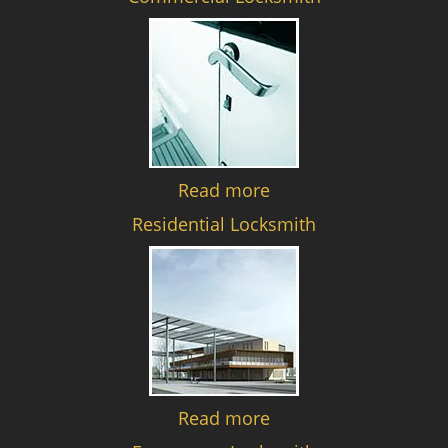
Read more
Residential Locksmith
Read more