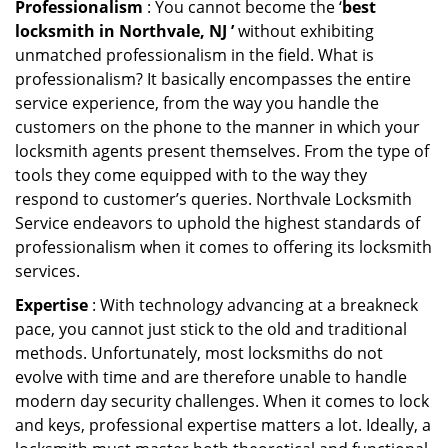
Professionalism
: You cannot become the ‘
best
locksmith in Northvale, NJ ’
without exhibiting
unmatched professionalism in the field. What is
professionalism? It basically encompasses the entire
service experience, from the way you handle the
customers on the phone to the manner in which your
locksmith agents present themselves. From the type of
tools they come equipped with to the way they
respond to customer’s queries. Northvale Locksmith
Service endeavors to uphold the highest standards of
professionalism when it comes to offering its locksmith
services.
Expertise
: With technology advancing at a breakneck
pace, you cannot just stick to the old and traditional
methods. Unfortunately, most locksmiths do not
evolve with time and are therefore unable to handle
modern day security challenges. When it comes to lock
and keys, professional expertise matters a lot. Ideally, a