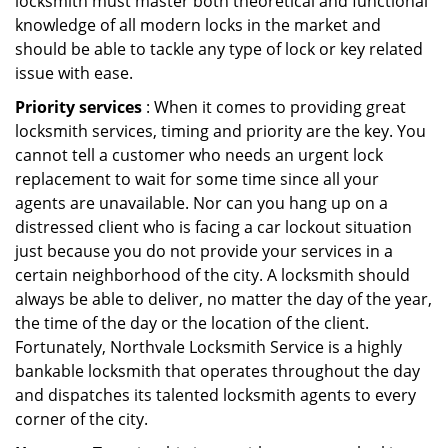
locksmith must master both theoretical and functional
knowledge of all modern locks in the market and
should be able to tackle any type of lock or key related
issue with ease.
Priority services
: When it comes to providing great
locksmith services, timing and priority are the key. You
cannot tell a customer who needs an urgent lock
replacement to wait for some time since all your
agents are unavailable. Nor can you hang up on a
distressed client who is facing a car lockout situation
just because you do not provide your services in a
certain neighborhood of the city. A locksmith should
always be able to deliver, no matter the day of the year,
the time of the day or the location of the client.
Fortunately, Northvale Locksmith Service is a highly
bankable locksmith that operates throughout the day
and dispatches its talented locksmith agents to every
corner of the city.