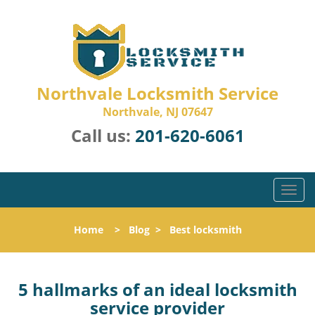
Northvale Locksmith Service
Northvale, NJ 07647
Call us:
201-620-6061
T
o
g
Home
>
Blog
>
Best locksmith
g
l
e
n
5 hallmarks of an ideal locksmith
a
service provider