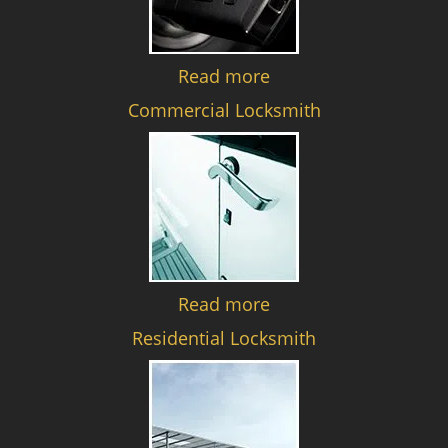
Read more
Commercial Locksmith
Read more
Residential Locksmith