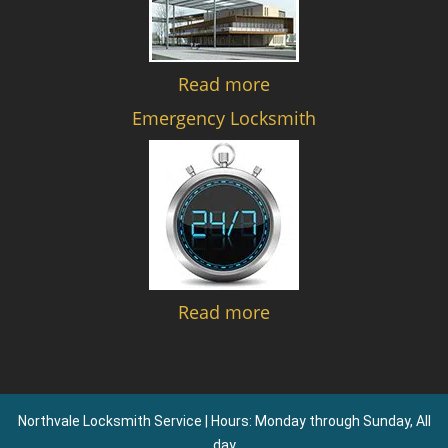
Read more
Emergency Locksmith
Read more
Northvale Locksmith Service | Hours: Monday through Sunday, All
day