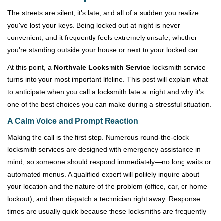
v
i
The streets are silent, it's late, and all of a sudden you realize
g
you've lost your keys. Being locked out at night is never
a
convenient, and it frequently feels extremely unsafe, whether
t
you're standing outside your house or next to your locked car.
i
o
At this point, a
Northvale Locksmith Service
locksmith service
n
turns into your most important lifeline. This post will explain what
to anticipate when you call a locksmith late at night and why it's
one of the best choices you can make during a stressful situation.
A Calm Voice and Prompt Reaction
Making the call is the first step. Numerous round-the-clock
locksmith services are designed with emergency assistance in
mind, so someone should respond immediately—no long waits or
automated menus. A qualified expert will politely inquire about
your location and the nature of the problem (office, car, or home
lockout), and then dispatch a technician right away. Response
times are usually quick because these locksmiths are frequently