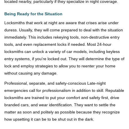
located nearby, particularly if they specialize in night coverage.
Being Ready for the Situation
Locksmiths that work at night are aware that crises arise under
duress. Usually, they will come prepared to deal with the situation
immediately. This includes rekeying tools, non-destructive entry
tools, and even replacement locks if needed. Most 24-hour
locksmiths can unlock a variety of car models, including keyless
entry systems, if you're locked out. They will determine the type of
lock and employ strategies to allow you to reenter your home
without causing any damage.
Professional, separate, and safety-conscious Late-night
emergencies call for professionalism in addition to skill. Reputable
locksmiths are trained to put your comfort and safety first, drive
branded cars, and wear identification. They want to settle the
matter as soon and politely as possible because they recognize
how upsetting it can be to be shut out in the dark.