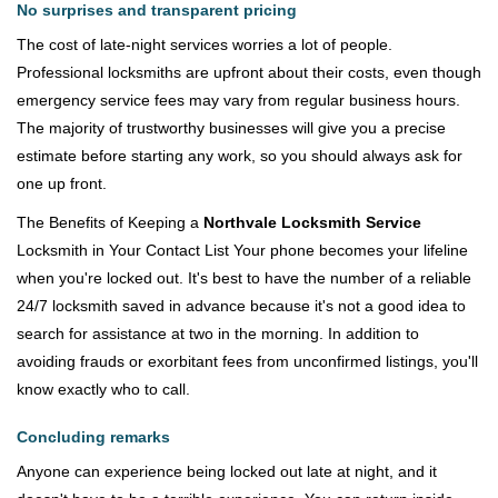
No surprises and transparent pricing
The cost of late-night services worries a lot of people.
Professional locksmiths are upfront about their costs, even though
emergency service fees may vary from regular business hours.
The majority of trustworthy businesses will give you a precise
estimate before starting any work, so you should always ask for
one up front.
The Benefits of Keeping a
Northvale Locksmith Service
Locksmith in Your Contact List Your phone becomes your lifeline
when you're locked out. It's best to have the number of a reliable
24/7 locksmith saved in advance because it's not a good idea to
search for assistance at two in the morning. In addition to
avoiding frauds or exorbitant fees from unconfirmed listings, you'll
know exactly who to call.
Concluding remarks
Anyone can experience being locked out late at night, and it