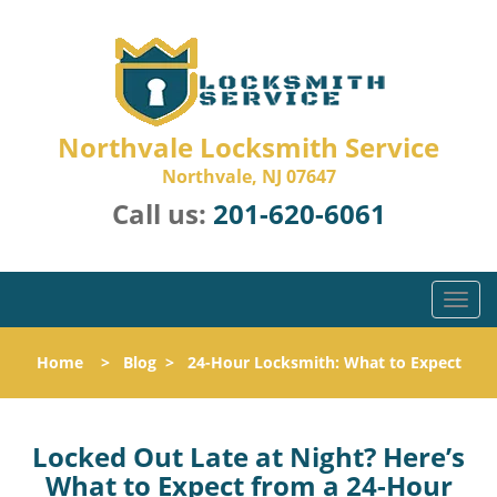
Northvale Locksmith Service
Northvale, NJ 07647
Call us:
201-620-6061
T
o
g
Home
>
Blog
>
24-Hour Locksmith: What to Expect
g
l
e
n
Locked Out Late at Night? Here’s
a
What to Expect from a 24-Hour