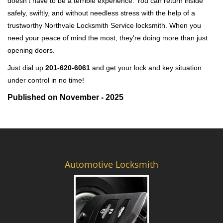
doesn't have to be a terrible experience. You can return inside
safely, swiftly, and without needless stress with the help of a
trustworthy Northvale Locksmith Service locksmith. When you
need your peace of mind the most, they're doing more than just
opening doors.
Just dial up
201-620-6061
and get your lock and key situation
under control in no time!
Published on November - 2025
Automotive Locksmith