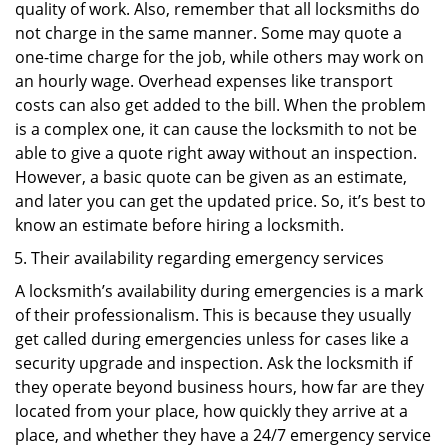
quality of work. Also, remember that all locksmiths do
not charge in the same manner. Some may quote a
one-time charge for the job, while others may work on
an hourly wage. Overhead expenses like transport
costs can also get added to the bill. When the problem
is a complex one, it can cause the locksmith to not be
able to give a quote right away without an inspection.
However, a basic quote can be given as an estimate,
and later you can get the updated price. So, it’s best to
know an estimate before hiring a locksmith.
Their availability regarding emergency services
A locksmith’s availability during emergencies is a mark
of their professionalism. This is because they usually
get called during emergencies unless for cases like a
security upgrade and inspection. Ask the locksmith if
they operate beyond business hours, how far are they
located from your place, how quickly they arrive at a
place, and whether they have a 24/7 emergency service