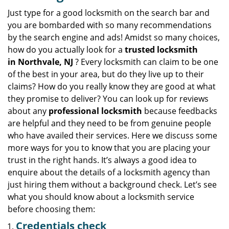
v
i
Just type for a good locksmith on the search bar and
g
you are bombarded with so many recommendations
a
by the search engine and ads! Amidst so many choices,
t
how do you actually look for a
trusted locksmith
i
in
Northvale, NJ
? Every locksmith can claim to be one
o
of the best in your area, but do they live up to their
n
claims? How do you really know they are good at what
they promise to deliver? You can look up for reviews
about any
professional locksmith
because feedbacks
are helpful and they need to be from genuine people
who have availed their services. Here we discuss some
more ways for you to know that you are placing your
trust in the right hands. It’s always a good idea to
enquire about the details of a locksmith agency than
just hiring them without a background check. Let’s see
what you should know about a locksmith service
before choosing them:
Credentials check