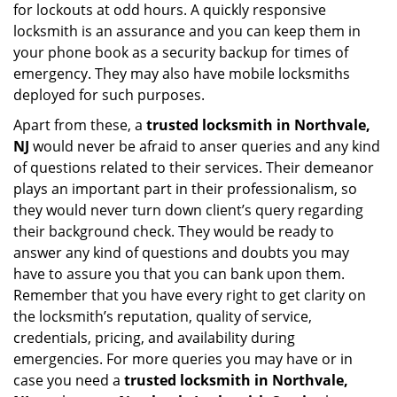
for lockouts at odd hours. A quickly responsive
locksmith is an assurance and you can keep them in
your phone book as a security backup for times of
emergency. They may also have mobile locksmiths
deployed for such purposes.
Apart from these, a
trusted locksmith in
Northvale,
NJ
would never be afraid to anser queries and any kind
of questions related to their services. Their demeanor
plays an important part in their professionalism, so
they would never turn down client’s query regarding
their background check. They would be ready to
answer any kind of questions and doubts you may
have to assure you that you can bank upon them.
Remember that you have every right to get clarity on
the locksmith’s reputation, quality of service,
credentials, pricing, and availability during
emergencies. For more queries you may have or in
case you need a
trusted locksmith in
Northvale,