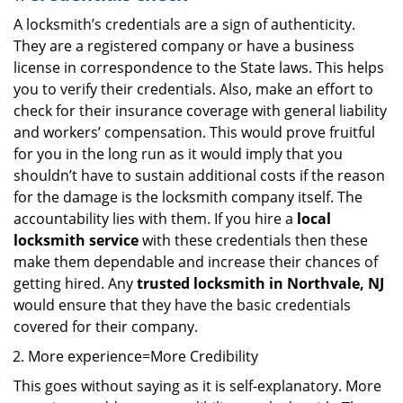
A locksmith’s credentials are a sign of authenticity.
They are a registered company or have a business
license in correspondence to the State laws. This helps
you to verify their credentials. Also, make an effort to
check for their insurance coverage with general liability
and workers’ compensation. This would prove fruitful
for you in the long run as it would imply that you
shouldn’t have to sustain additional costs if the reason
for the damage is the locksmith company itself. The
accountability lies with them. If you hire a
local
locksmith service
with these credentials then these
make them dependable and increase their chances of
getting hired. Any
trusted locksmith in
Northvale, NJ
would ensure that they have the basic credentials
covered for their company.
More experience=More Credibility
This goes without saying as it is self-explanatory. More