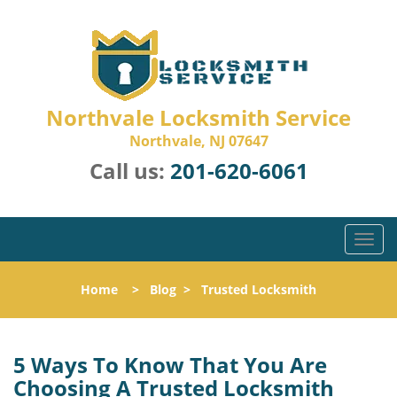
Northvale Locksmith Service
Northvale, NJ 07647
Call us:
201-620-6061
T
o
g
Home
>
Blog
>
Trusted Locksmith
g
l
e
n
5 Ways To Know That You Are
a
Choosing A Trusted Locksmith