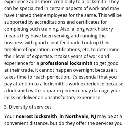
experience adds more credibility to a locksmith. They
can be specialized in certain aspects of work and may
have trained their employees for the same. This will be
supported by accreditations and certificates for
completing such training. Also, a long work history
means they have been serving and running the
business with good client feedback. Look up their
timeline of operation, certifications, etc. to determine
their level of expertise. It takes years of work and
experience for a
professional locksmith
to get good
at their trade. It cannot happen overnight because it
takes time to reach perfection. It’s essential that you
pay attention to a locksmith’s work experience because
a locksmith with subpar experience may damage your
locks or deliver an unsatisfactory experience.
Diversity of services
Your
nearest locksmith
in
Northvale, NJ
may be at a
convenient distance, but do they offer the services you