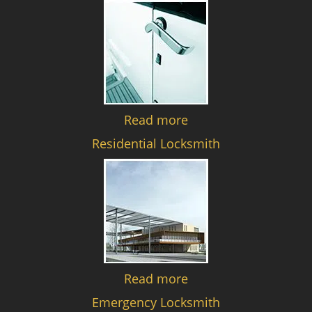
Read more
Residential Locksmith
Read more
Emergency Locksmith