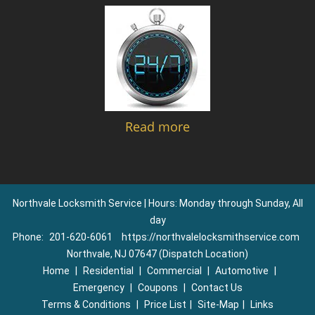
Read more
Northvale Locksmith Service | Hours: Monday through Sunday, All
day
Phone:
201-620-6061
https://northvalelocksmithservice.com
Northvale, NJ 07647 (Dispatch Location)
Home
|
Residential
|
Commercial
|
Automotive
|
Emergency
|
Coupons
|
Contact Us
Terms & Conditions
|
Price List
|
Site-Map
|
Links