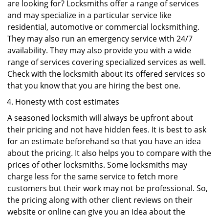
are looking for? Locksmiths offer a range of services
and may specialize in a particular service like
residential, automotive or commercial locksmithing.
They may also run an emergency service with 24/7
availability. They may also provide you with a wide
range of services covering specialized services as well.
Check with the locksmith about its offered services so
that you know that you are hiring the best one.
Honesty with cost estimates
A seasoned locksmith will always be upfront about
their pricing and not have hidden fees. It is best to ask
for an estimate beforehand so that you have an idea
about the pricing. It also helps you to compare with the
prices of other locksmiths. Some locksmiths may
charge less for the same service to fetch more
customers but their work may not be professional. So,
the pricing along with other client reviews on their
website or online can give you an idea about the