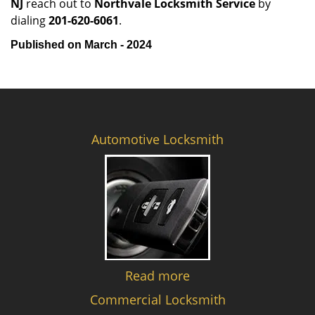
NJ
reach out to
Northvale Locksmith Service
by
dialing
201-620-6061
.
Published on March - 2024
Automotive Locksmith
Read more
Commercial Locksmith