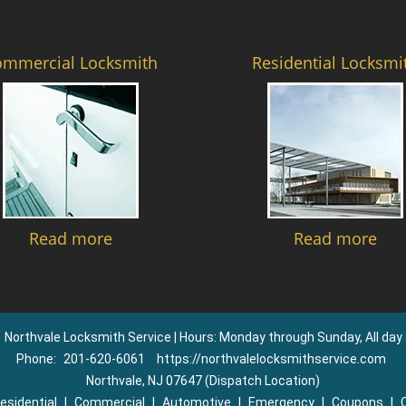
ommercial Locksmith
Residential Locksmi
Read more
Read more
Northvale Locksmith Service | Hours: Monday through Sunday, All day
Phone:
201-620-6061
https://northvalelocksmithservice.com
Northvale, NJ 07647 (Dispatch Location)
esidential
|
Commercial
|
Automotive
|
Emergency
|
Coupons
|