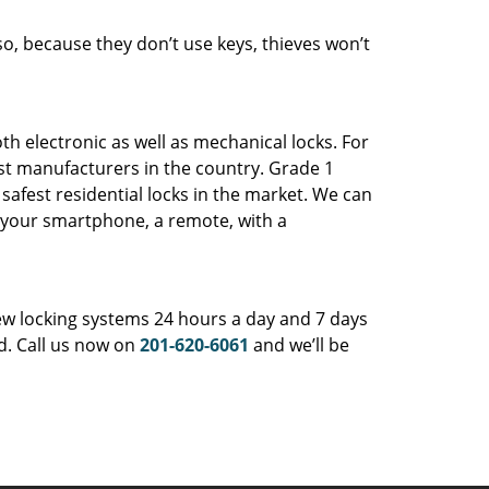
so, because they don’t use keys, thieves won’t
th electronic as well as mechanical locks. For
est manufacturers in the country. Grade 1
safest residential locks in the market. We can
b, your smartphone, a remote, with a
ew locking systems 24 hours a day and 7 days
nd. Call us now on
201-620-6061
and we’ll be