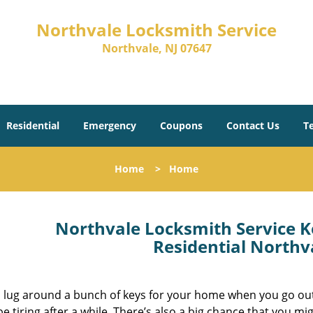
Northvale Locksmith Service
Northvale, NJ 07647
Residential
Emergency
Coupons
Contact Us
T
Home
>
Home
Northvale Locksmith Service K
Residential Northv
 lug around a bunch of keys for your home when you go out
be tiring after a while. There’s also a big chance that you mi