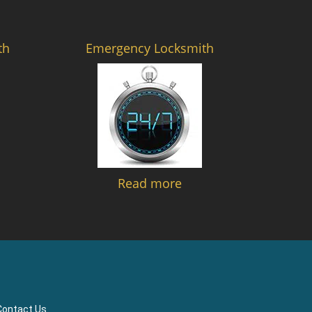
th
Emergency Locksmith
Read more
Contact Us