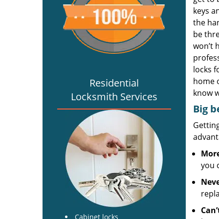
keys an
the han
be thre
won’t 
profess
locks f
home o
Residential
know w
Locksmith Services
Big b
Gettin
advanta
More
you 
Neve
repl
Can’
Cabinet locks