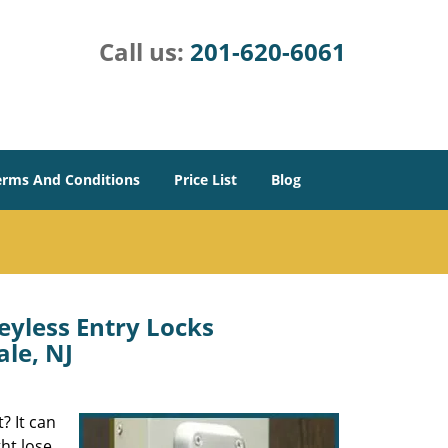
Call us:
201-620-6061
erms And Conditions
Price List
Blog
eyless Entry Locks
ale, NJ
? It can
ght lose