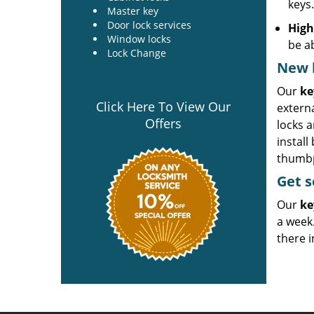
keys
Master key
Door lock services
High
Window locks
be a
Lock Change
New k
Our
ke
Click Here To View Our
externa
Offers
locks a
install
thumbpr
Get
s
Our
ke
a week.
there i