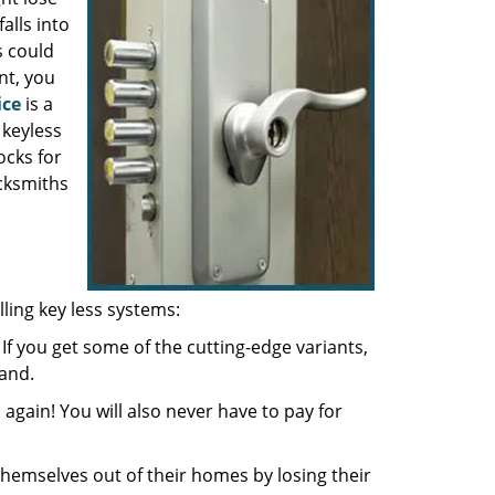
alls into
s could
nt, you
ice
is a
 keyless
ocks for
cksmiths
ling key less systems:
If you get some of the cutting-edge variants,
and.
again! You will also never have to pay for
hemselves out of their homes by losing their