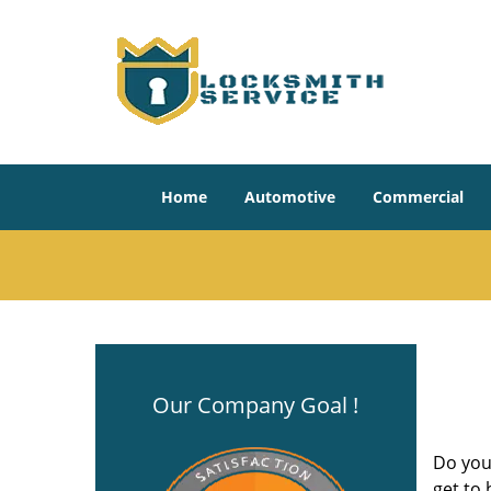
Home
Automotive
Commercial
Our Company Goal !
Do you
get to 