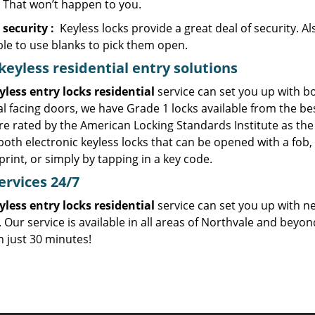
. That won’t happen to you.
 security
:
Keyless locks provide a great deal of security. Al
ble to use blanks to pick them open.
eyless residential entry
solutions
yless entry locks residential
service can set you up with bo
l facing doors, we have Grade 1 locks available from the b
re rated by the American Locking Standards Institute as the 
 both electronic keyless locks that can be opened with a fo
int, or simply by tapping in a key code.
ervices
24/7
yless entry locks residential
service can set you up with n
 Our service is available in all areas of Northvale and beyo
n just 30 minutes!