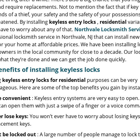
d require replacements. Not to mention the fact that if key f
ds of a thief, your safety and the safety of your possession
atened. By installing
keyless entry locks
,
residential
varia
have to worry about any of that.
Northvale Locksmith Serv
ional locksmith service in Northvale, NJ that can install new
or your home at affordable prices. We have been installing l
wners in the local community for close to a decade. Our lo
hat they’re done and we can get the job done quickly.
enefits of installing keyless locks
g
keyless entry locks for residential
purposes can be very
geous. Here are some of the top benefits you gain by instal
 convenient
: Keyless entry systems are very easy to open. 
can open them with just a swipe of a finger or a voice comm
r lose keys:
You won’t ever have to worry about losing keys 
acement keys.
t be locked out
: A large number of people manage to lock t