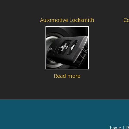
Automotive Locksmith
C
Read more
Home
|
R